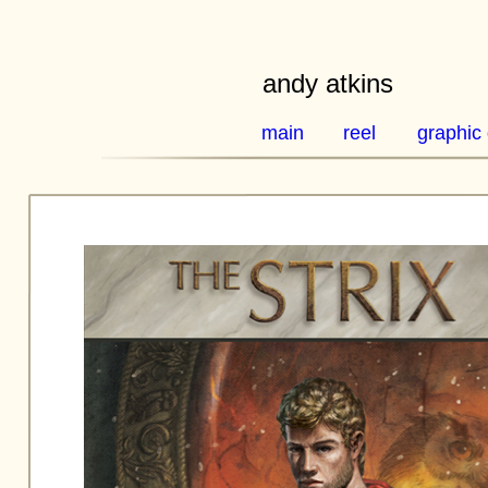
andy atkins
main
reel
graphic