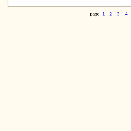
page
1
2
3
4