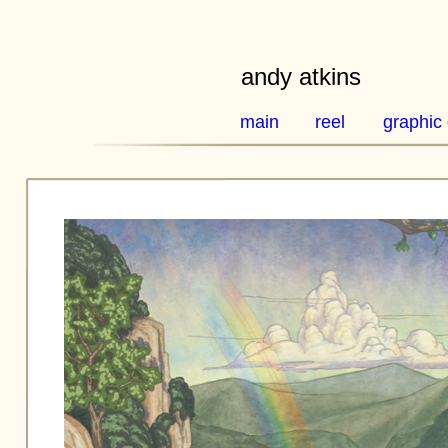
andy atkins
main
reel
graphic