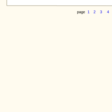
page
1
2
3
4